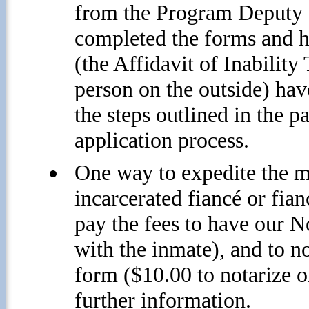
from the Program Deputy o
completed the forms and h
(the Affidavit of Inabilit
person on the outside) ha
the steps outlined in the 
application process.
One way to expedite the ma
incarcerated fiancé or fia
pay the fees to have our N
with the inmate), and to no
form ($10.00 to notarize on
further information.