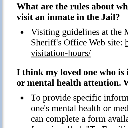
What are the rules about wh
visit an inmate in the Jail?
Visiting guidelines at th
Sheriff's Office Web site:
visitation-hours/
I think my loved one who is i
or mental health attention. 
To provide specific inform
one's mental health or med
can complete a form avai