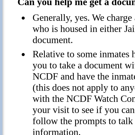
Can you help me get a docum
Generally, yes. We charge 
who is housed in either Jai
document.
Relative to some inmates 
you to take a document wi
NCDF and have the inmate
(this does not apply to a
with the NCDF Watch Comm
your visit to see if you c
follow the prompts to tal
information.