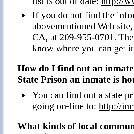
list is out of date:
http://
If you do not find the info
abovementioned Web site, 
CA, at 209-955-0701. They
know where you can get it
How do I find out an inmat
State Prison an inmate is ho
You can find out a state 
going on-line to:
http://in
What kinds of local commun