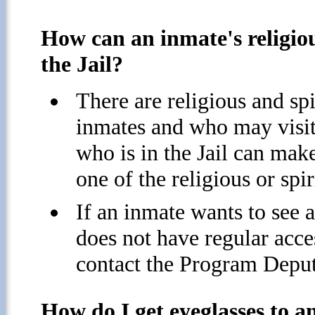
How can an inmate's religiou
the Jail?
There are religious and sp
inmates and who may visit 
who is in the Jail can mak
one of the religious or spir
If an inmate wants to see a
does not have regular acces
contact the Program Deputy
How do I get eyeglasses to an