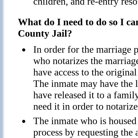
children, and re-entry reso
What do I need to do so I c
County Jail?
In order for the marriage p
who notarizes the marriag
have access to the original
The inmate may have the le
have released it to a famil
need it in order to notari
The inmate who is housed i
process by requesting the 