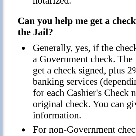
notarized.
Can you help me get a check 
the Jail?
Generally, yes, if the check
a Government check. The f
get a check signed, plus 2
banking services (dependi
for each Cashier's Check n
original check. You can give
information.
For non-Government checks