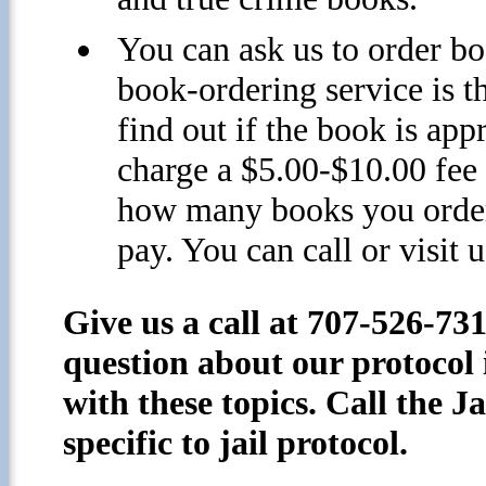
You can ask us to order b
book-ordering service is t
find out if the book is app
charge a $5.00-$10.00 fee 
how many books you order)
pay. You can call or visit u
Give us a call at 707-526-73
question about our protocol 
with these topics. Call the J
specific to jail protocol.