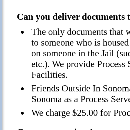
Can you deliver documents to
The only documents that w
to someone who is housed i
on someone in the Jail (su
etc.). We provide Process
Facilities.
Friends Outside In Sonoma
Sonoma as a Process Serve
We charge $25.00 for Proc