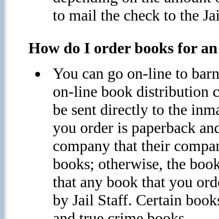
to mail the check to the Ja
How do I order books for an 
You can go on-line to bar
on-line book distribution 
be sent directly to the inma
you order is paperback and
company that their compan
books; otherwise, the book
that any book that you ord
by Jail Staff. Certain book
and true crime books.