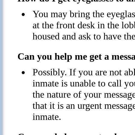
You may bring the eyeglass
at the front desk in the lob
housed and ask to have the
Can you help me get a messag
Possibly. If you are not abl
inmate is unable to call yo
the nature of your message
that it is an urgent messa
inmate.