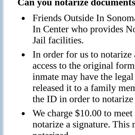
Can you notarize documents 
Friends Outside In Sonoma
In Center who provides N
Jail facilities.
In order for us to notariz
access to the original form
inmate may have the legal 
released it to a family mem
the ID in order to notarize
We charge $10.00 to meet 
notarize a signature. This 