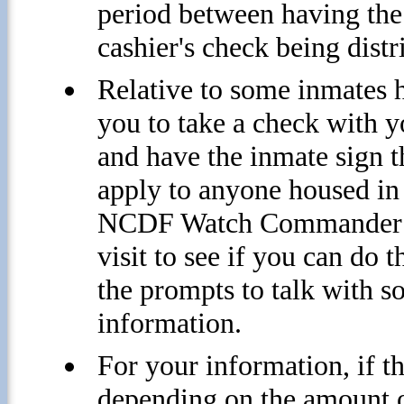
period between having the
cashier's check being distr
Relative to some inmates 
you to take a check with 
and have the inmate sign t
apply to anyone housed i
NCDF Watch Commander or 
visit to see if you can do
the prompts to talk with 
information.
For your information, if t
depending on the amount o