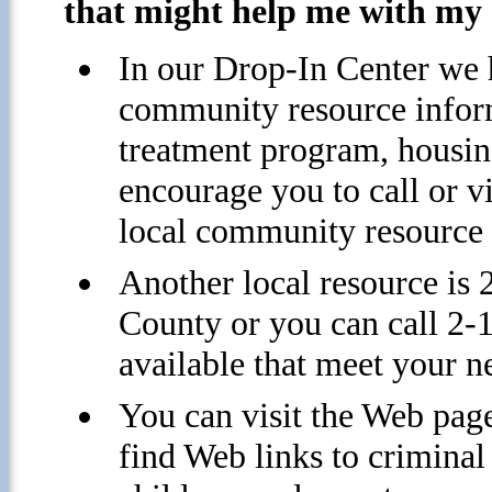
that might help me with my 
In our Drop-In Center we h
community resource inform
treatment program, housing
encourage you to call or v
local community resource 
Another local resource is
County or you can call 2-1
available that meet your n
You can visit the Web page
find Web links to criminal