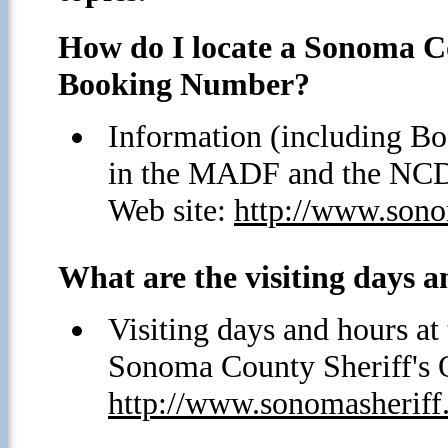
How do I locate a Sonoma Co
Booking Number?
Information (including Bo
in the MADF and the NCDF
Web site:
http://www.sonom
What are the visiting days a
Visiting days and hours a
Sonoma County Sheriff's O
http://www.sonomasheriff.