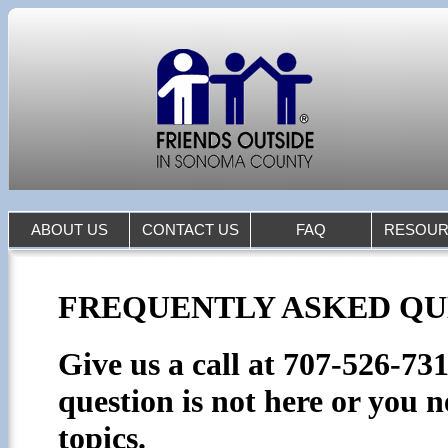
ABOUT US
CONTACT US
FAQ
RESOUR
FREQUENTLY ASKED QUE
Give us a call at 707-526-73
question is not here or you n
topics.