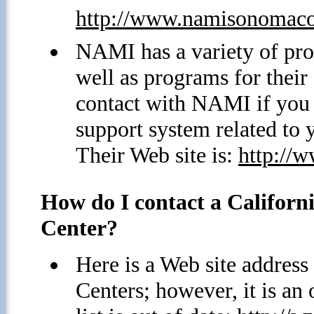
http://www.namisonomaco
NAMI has a variety of pro
well as programs for thei
contact with NAMI if you 
support system related to 
Their Web site is:
http://
How do I contact a Californi
Center?
Here is a Web site address 
Centers; however, it is an 