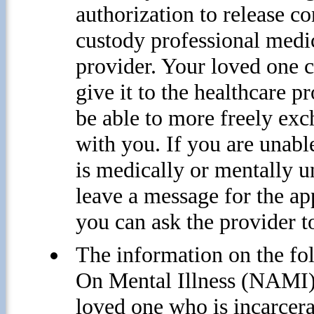
authorization to release c
custody professional medic
provider. Your loved one c
give it to the healthcare p
be able to more freely exc
with you. If you are unab
is medically or mentally un
leave a message for the ap
you can ask the provider t
The information on the f
On Mental Illness (NAMI) W
loved one who is incarcerat