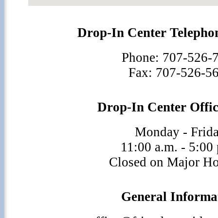
Drop-In Center Teleph
Phone: 707-526-
Fax: 707-526-5
Drop-In Center Offi
Monday - Frid
11:00 a.m. - 5:00
Closed on Major Ho
General Informa