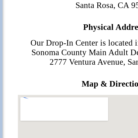
Santa Rosa, CA 9
Physical Addre
Our Drop-In Center is located i
Sonoma County Main Adult Den
2777 Ventura Avenue, Sa
Map & Directi