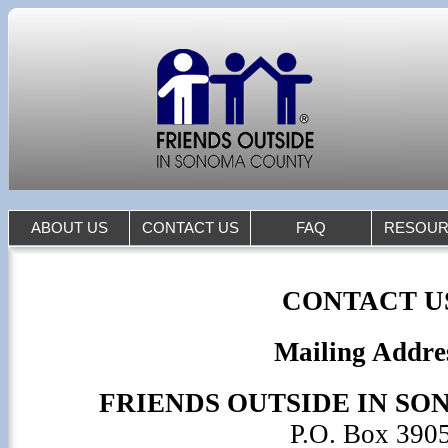
ABOUT US
CONTACT US
FAQ
RESOUR
CONTACT U
Mailing Addre
FRIENDS OUTSIDE IN S
P.O. Box 390