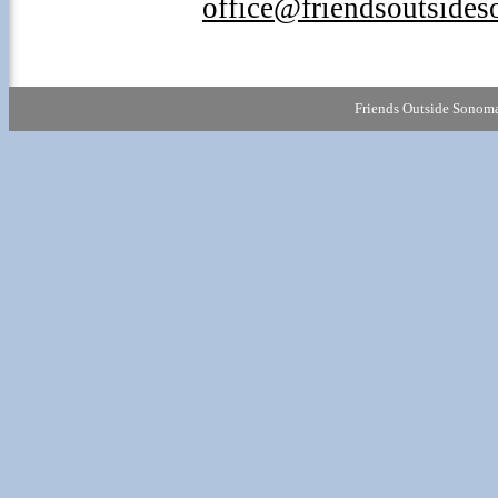
office@friendsoutside
Friends Outside Sonoma