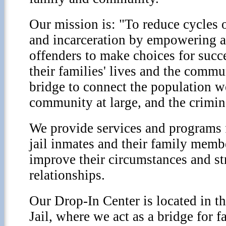
Our mission is: "To reduce cycles 
and incarceration by empowering a
offenders to make choices for succe
their families' lives and the commu
bridge to connect the population w
community at large, and the crimin
We provide services and programs
jail inmates and their family membe
improve their circumstances and st
relationships.
Our Drop-In Center is located in t
Jail, where we act as a bridge for