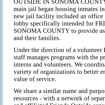
OUTSIDE IN SONOMA COUNTY.
main jail began housing inmates in
new jail facility included an office 
lobby specifically intended for
SONOMA COUNTY to provide assis
and their families.
Under the direction of a volunteer 
staff manages programs with the pr
interns and volunteers. We coordin
variety of organizations to better e
value of service.
We share a similar name and purpos
resources - with a network of separ