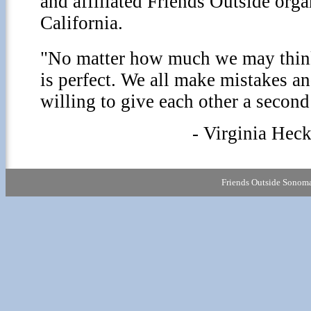
and affiliated Friends Outside org
California.
"No matter how much we may think
is perfect. We all make mistakes an
willing to give each other a second
- Virginia Heck
Friends Outside Sonoma