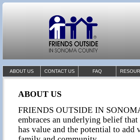
ABOUT US
CONTACT US
FAQ
RESOUR
ABOUT US
FRIENDS OUTSIDE IN SONO
embraces an underlying belief tha
has value and the potential to add v
family and community.