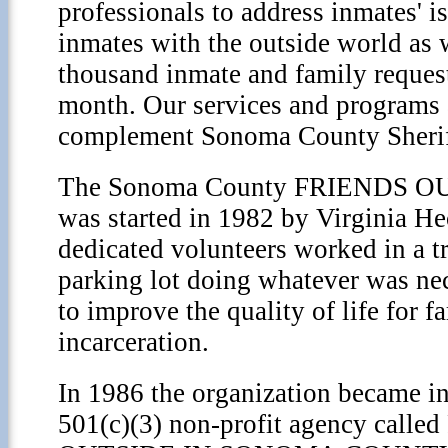
professionals to address inmates' i
inmates with the outside world as 
thousand inmate and family request
month. Our services and programs 
complement Sonoma County Sheriff
The Sonoma County FRIENDS OU
was started in 1982 by Virginia He
dedicated volunteers worked in a tra
parking lot doing whatever was ne
to improve the quality of life for f
incarceration.
In 1986 the organization became in
501(c)(3) non-profit agency call